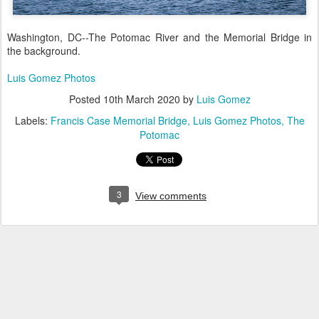
Washington, DC--The Potomac River and the Memorial Bridge in
the background.
Luis Gomez Photos
Posted
10th March 2020
by
Luis Gomez
Labels:
Francis Case Memorial Bridge
Luis Gomez Photos
The
Potomac
3
View comments