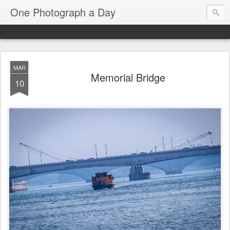
One Photograph a Day
MAR
Memorial Bridge
10