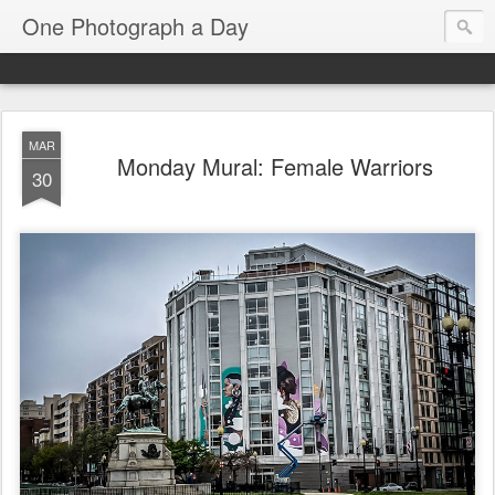
One Photograph a Day
MAR
Monday Mural: Female Warriors
30