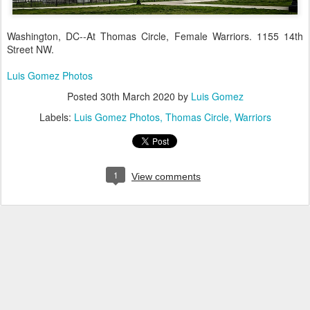
Washington, DC--At Thomas Circle, Female Warriors. 1155 14th
Street NW.
Luis Gomez Photos
Posted
30th March 2020
by
Luis Gomez
Labels:
Luis Gomez Photos
Thomas Circle
Warriors
1
View comments