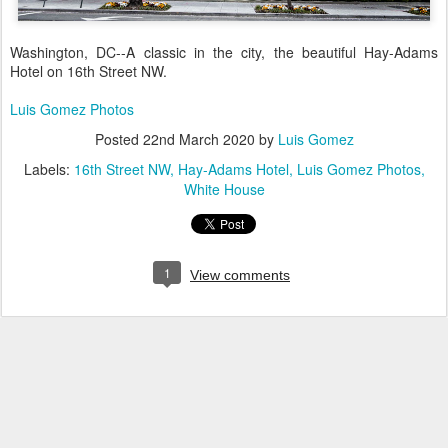
Washington, DC--A classic in the city, the beautiful Hay-Adams
Hotel on 16th Street NW.
Luis Gomez Photos
Posted
22nd March 2020
by
Luis Gomez
Labels:
16th Street NW
Hay-Adams Hotel
Luis Gomez Photos
White House
1
View comments