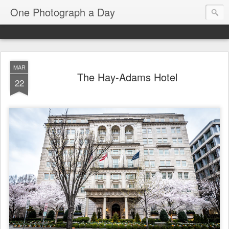
One Photograph a Day
MAR
The Hay-Adams Hotel
22