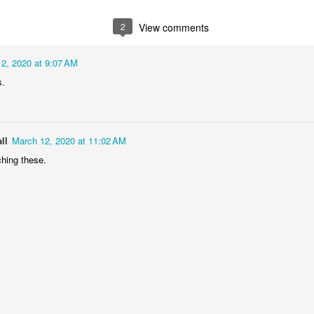
2
1
1
1
2
View comments
he Walls
Celebrating
Beach Day
Cold Mornin
2, 2020 at 9:07 AM
Jun 4th
Jun 3rd
Jun 2nd
Jun 1st
s.
1
1
1
1
ng Surfing
Monday Mural:
Skateboarding
Streets of
ll
March 12, 2020 at 11:02 AM
The Fish
Figueira
hing these.
ay 25th
May 24th
May 23rd
May 22nd
1
2
1
1
ndsurfing
Sundown
Always Surf
The Tourist
ay 15th
May 14th
May 13th
May 12th
1
1
1
1