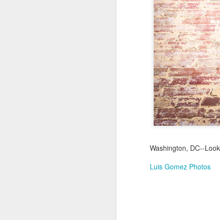
Jul 17th
Jul 16th
Jul 15th
2
Samba nas
Antique Market
Monday Mural:
Be
Muralhas
Day
Spock
Jul 7th
Jul 6th
Jul 5th
1
Cabedelo Beach
The Fair
Details
Me
Jun 27th
Jun 26th
Jun 25th
J
Washington, DC--Look
1
2
1
Luis Gomez Photos
Palácio Sotto
Windsurfing
South Pier
Mon
Maior
Not 
Jun 17th
Jun 16th
Jun 15th
J