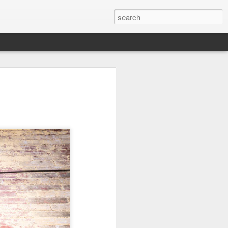
it
Pirate Invasion
Fisherman
Ocean Blur
Jul 30th
Jul 29th
Jul 28th
1
1
es
Beach Homes
Monday Mural -
Beach Time
Not a Mural
Jul 20th
Jul 19th
Jul 18th
1
3
1
ng
Details
Heading Home
Blessing of The