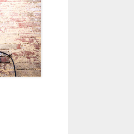
Sea
Jul 10th
Jul 9th
Jul 8th
2
1
1
International
São João
Monday Mural:
Rugby
Celebration
Overheat
Jun 30th
Jun 29th
Jun 28th
Championship
1
1
2
l:
Beach Day
Padel
Football
Jun 20th
Jun 19th
Jun 18th
2
1
2
ti
Umbrellas
Antique Market
Barbershop
Jun 10th
Jun 9th
Jun 8th