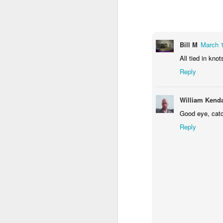
1
1
1
Monday Mural -
Morning Run
Streets of
T
Hearts
Coimbra
Bill M
March 1
Jun 7th
Jun 6th
Jun 5th
All tied in knot
1
2
1
Reply
Paddle Board
Brutalism
The Train
Goi
William Kenda
Good eye, catc
May 28th
May 27th
May 26th
M
Reply
1
2
1
Beach Tennis
Monday Mural:
Serra da Boa
Wi
Naples
Viagem
May 18th
May 17th
May 16th
M
4
2