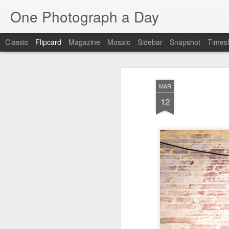
One Photograph a Day
Classic
Flipcard
Magazine
Mosaic
Sidebar
Snapshot
Timesl
Recent
Date
Label
Author
MAR
Baixa
Tango in Porto
After Work
Viv
12
Aug 6th
Aug 5th
Aug 4th
1
1
1
Espinho
Monday Mural:
Sting
I
Espinho
Jul 27th
Jul 26th
Jul 25th
2
2
1
Red Vespa
The Walls
Blue Sunset
Be