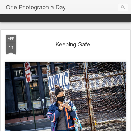
One Photograph a Day
APR
Keeping Safe
11