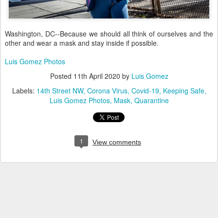
Washington, DC--Because we should all think of ourselves and the
other and wear a mask and stay inside if possible.
Luis Gomez Photos
Posted
11th April 2020
by
Luis Gomez
Labels:
14th Street NW
Corona Virus
Covid-19
Keeping Safe
Luis Gomez Photos
Mask
Quarantine
1
View comments