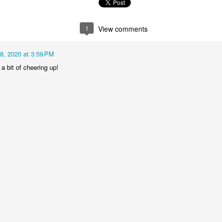
1
2
1
1
1
View comments
treets of
The Walls
Celebrating
Beach Day
Coimbra
Jun 5th
Jun 4th
Jun 3rd
Jun 2nd
18, 2020 at 3:59 PM
1
1
1
1
a bit of cheering up!
he Train
Going Surfing
Monday Mural:
Skateboardi
The Fish
ay 26th
May 25th
May 24th
May 23rd
1
1
2
1
ra da Boa
Windsurfing
Sundown
Always Surf
Viagem
ay 16th
May 15th
May 14th
May 13th
2
1
1
1