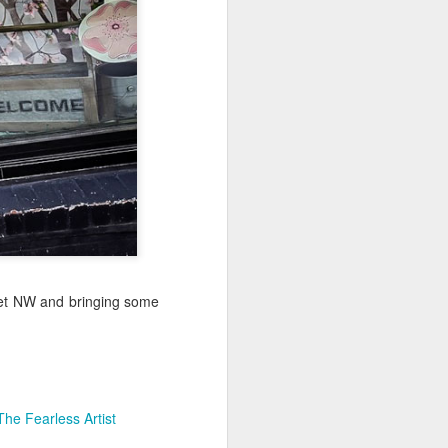
Jul 11th
Jul 10th
Jul 9th
3
2
1
art
Looking Up
International
São João
Rugby
Celebration
Jul 1st
Jun 30th
Jun 29th
Championship
1
1
is
Monday Mural:
Beach Day
Padel
Cartoon
Jun 21st
Jun 20th
Jun 19th
eet NW and bringing some
3
2
1
g
Corpus Christi
Umbrellas
Antique Market
The Fearless Artist
Jun 11th
Jun 10th
Jun 9th