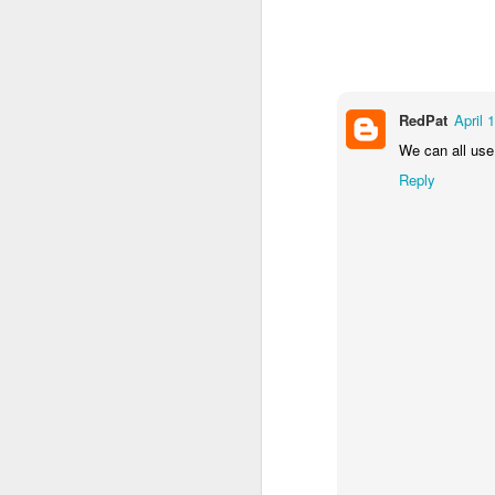
2
1
1
Barbershop
Monday Mural -
Morning Run
S
Hearts
Jun 8th
Jun 7th
Jun 6th
RedPat
April 
2
1
2
We can all use 
Reply
Grocery
Paddle Board
Brutalism
T
Shopping
May 29th
May 28th
May 27th
M
4
1
2
After Surfing
Beach Tennis
Monday Mural:
Ser
Naples
May 19th
May 18th
May 17th
M
1
4