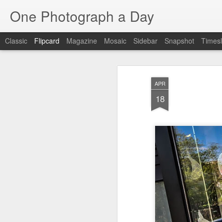
One Photograph a Day
Classic
Flipcard
Magazine
Mosaic
Sidebar
Snapshot
Timesl
Recent
Date
Label
Author
APR
The Woman In
Baixa
Tango in Porto
Af
18
Red
Aug 7th
Aug 6th
Aug 5th
1
1
1
Ocean Blur
Espinho
Monday Mural:
Espinho
Jul 28th
Jul 27th
Jul 26th
2
2
Beach Time
Red Vespa
The Walls
Bl