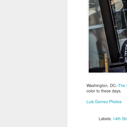
Jul 18th
Jul 17th
Jul 16th
1
Blessing of The
Samba nas
Antique Market
Mon
Sea
Muralhas
Day
Jul 8th
Jul 7th
Jul 6th
1
Monday Mural:
Cabedelo Beach
The Fair
Overheat
Jun 28th
Jun 27th
Jun 26th
J
Washington, DC--
The 
color to these days.
2
1
2
Luis Gomez Photos
Football
Palácio Sotto
Windsurfing
So
Maior
Labels:
14th St
Jun 18th
Jun 17th
Jun 16th
J