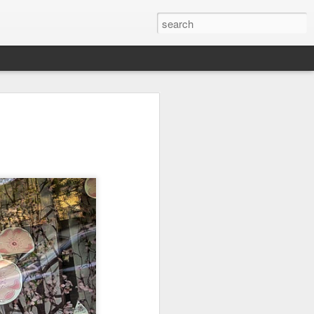
Orange Rabbit
Pirate Invasion
Fisherman
Jul 31st
Jul 30th
Jul 29th
1
1
Vintage Clothes
Beach Homes
Monday Mural -
Not a Mural
Jul 21st
Jul 20th
Jul 19th
1
1
3
l:
Summer Surfing
Details
Heading Home