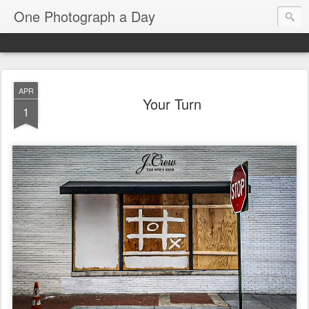
One Photograph a Day
APR
Your Turn
1