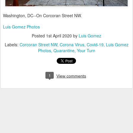
Washington, DC--On Corcoran Street NW.
Luis Gomez Photos
Posted
1st April 2020
by
Luis Gomez
Labels:
Corcoran Street NW
Corona Virus
Covid-19
Luis Gomez
Photos
Quarantine
Your Turn
1
View comments