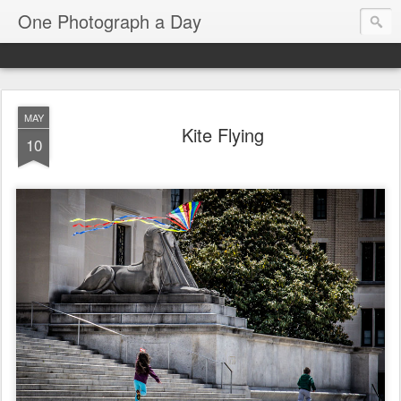
One Photograph a Day
MAY
Kite Flying
10