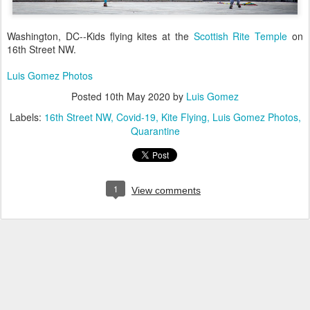
Washington, DC--Kids flying kites at the
Scottish Rite Temple
on
16th Street NW.
Luis Gomez Photos
Posted
10th May 2020
by
Luis Gomez
Labels:
16th Street NW
Covid-19
Kite Flying
Luis Gomez Photos
Quarantine
1
View comments