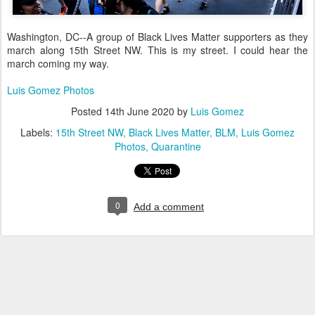
Washington, DC--A group of Black Lives Matter supporters as they
march along 15th Street NW. This is my street. I could hear the
march coming my way.
Luis Gomez Photos
Posted
14th June 2020
by
Luis Gomez
Labels:
15th Street NW
Black Lives Matter
BLM
Luis Gomez
Photos
Quarantine
0
Add a comment