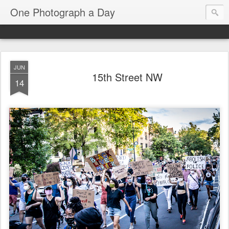
One Photograph a Day
JUN
15th Street NW
14