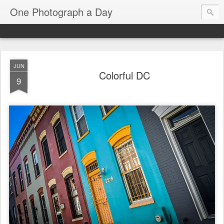
One Photograph a Day
JUN
Colorful DC
9