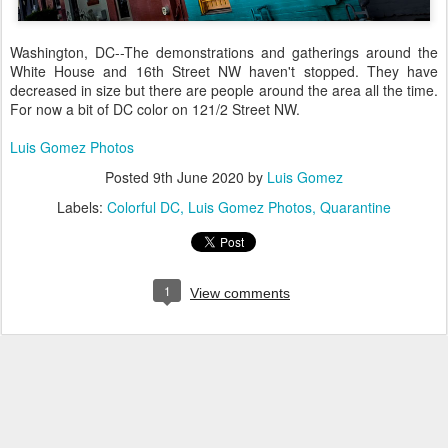
Washington, DC--The demonstrations and gatherings around the
White House and 16th Street NW haven't stopped. They have
decreased in size but there are people around the area all the time.
For now a bit of DC color on 121/2 Street NW.
Luis Gomez Photos
Posted
9th June 2020
by
Luis Gomez
Labels:
Colorful DC
Luis Gomez Photos
Quarantine
1
View comments