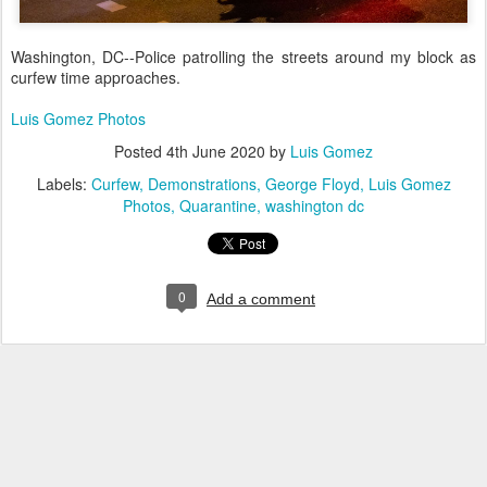
Washington, DC--Police patrolling the streets around my block as
curfew time approaches.
Luis Gomez Photos
Posted
4th June 2020
by
Luis Gomez
Labels:
Curfew
Demonstrations
George Floyd
Luis Gomez
Photos
Quarantine
washington dc
0
Add a comment