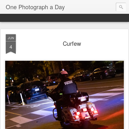
One Photograph a Day
JUN
Curfew
4