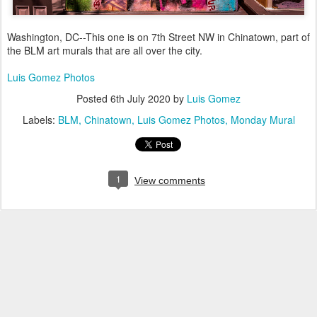
Washington, DC--This one is on 7th Street NW in Chinatown, part of
the BLM art murals that are all over the city.
Luis Gomez Photos
Posted
6th July 2020
by
Luis Gomez
Labels:
BLM
Chinatown
Luis Gomez Photos
Monday Mural
1
View comments