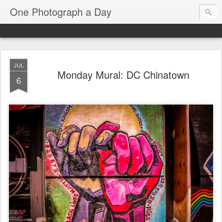
One Photograph a Day
JUL
Monday Mural: DC Chinatown
6