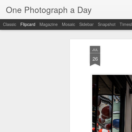
One Photograph a Day
Classic
Flipcard
Magazine
Mosaic
Sidebar
Snapshot
Timesl
Recent
Date
Label
Author
JUL
Tango in Porto
After Work
Vivian Maier
Mon
26
Stre
Aug 5th
Aug 4th
Aug 3rd
1
1
1
Monday Mural:
Sting
Ice Cream
Espinho
Jul 26th
Jul 25th
Jul 24th
2
1
1
The Walls
Blue Sunset
Beach Talk
Stree