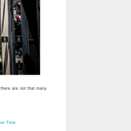
Sea
Muralhas
Jul 9th
Jul 8th
Jul 7th
1
1
l
São João
Monday Mural:
Cabedelo Beach
Celebration
Overheat
Jun 29th
Jun 28th
Jun 27th
p
1
2
1
Padel
Football
Palácio Sotto
Maior
Jun 19th
Jun 18th
Jun 17th
 there are not that many
1
2
1
Antique Market
Barbershop
Monday Mural -
Hearts
er Time
Jun 9th
Jun 8th
Jun 7th