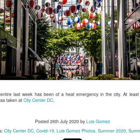
/ Colors
Hoot
Jul 13th
Jul 12th
Jul 11th
Jul 10th
3
2
h Volleyball
Picture my Heart
Looking Up
Internationa
Rugby
Jul 3rd
Jul 2nd
Jul 1st
Jun 30th
Championshi
1
2
1
Football
A Corrida Mais
Monday Mural:
Beach Day
Bonita do
Cartoon
un 23rd
Jun 22nd
Jun 21st
Jun 20th
Portugal -
ntire last week has been of a heat emergency in the city. At least
Running
was taken at
City Center DC
.
1
1
3
2
Jake
Going Surfing
Corpus Christi
Umbrellas
Posted
26th July 2020
by
Luis Gomez
s:
City Center DC
Covid-19
Luis Gomez Photos
Summer 2020
Summ
un 13th
Jun 12th
Jun 11th
Jun 10th