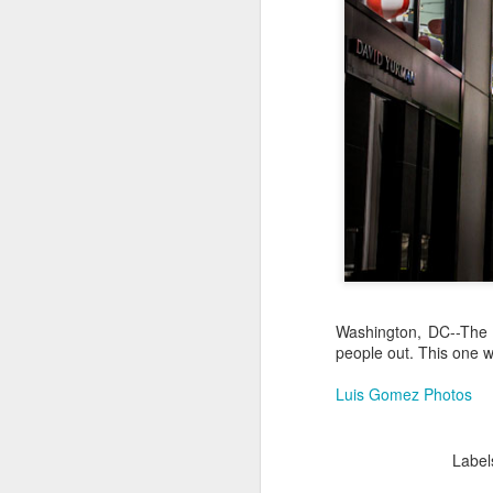
Jul 16th
Jul 15th
Jul 14th
2
1
Antique Market
Monday Mural:
Beach Time
Beac
Day
Spock
Jul 6th
Jul 5th
Jul 4th
1
1
The Fair
Details
Sunset
Meditation
Jun 26th
Jun 25th
Jun 24th
J
Washington, DC--The e
people out. This one 
2
1
2
Luis Gomez Photos
Windsurfing
South Pier
Monday Mural:
Not The Scream
Label
Jun 16th
Jun 15th
Jun 14th
J