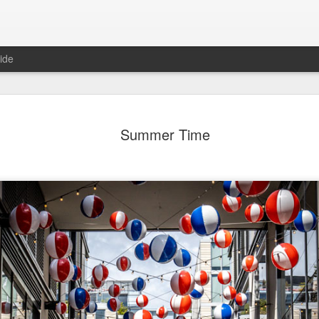
ide
day Mural:
Ocean View
Orange Rabbit
Pirate Invasi
Summer Time
ets of Porto
Aug 2nd
Aug 1st
Jul 31st
Jul 30th
1
1
1
Sunset
Beach Boys
Vintage Clothes
Beach Home
Jul 23rd
Jul 22nd
Jul 21st
Jul 20th
1
1
1
t of Buarcos
Monday Mural:
Summer Surfing
Details