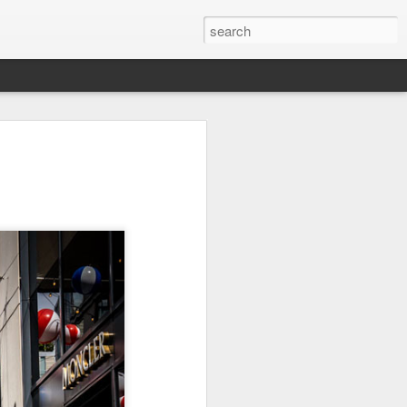
on
Fisherman
Ocean Blur
Espinho
Jul 29th
Jul 28th
Jul 27th
1
2
s
Monday Mural -
Beach Time
Red Vespa
Not a Mural
Jul 19th
Jul 18th
Jul 17th
3
1
Heading Home
Blessing of The
Samba nas