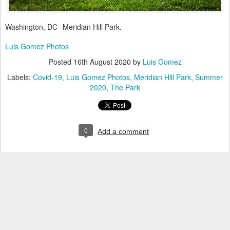
Washington, DC--Meridian Hill Park.
Luis Gomez Photos
Posted
16th August 2020
by
Luis Gomez
Labels:
Covid-19
Luis Gomez Photos
Meridian Hill Park
Summer
2020
The Park
0
Add a comment