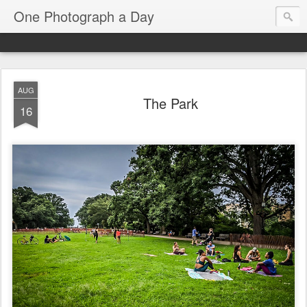
One Photograph a Day
AUG
The Park
16