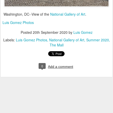
Washington, DC--View of the
National Gallery of Art
.
Luis Gomez Photos
Posted
20th September 2020
by
Luis Gomez
Labels:
Luis Gomez Photos
National Gallery of Art
Summer 2020
The Mall
0
Add a comment