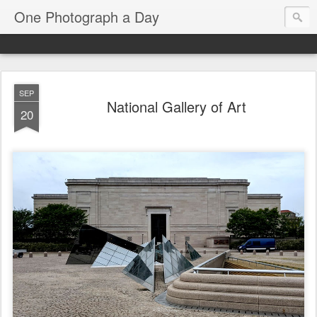
One Photograph a Day
SEP
National Gallery of Art
20