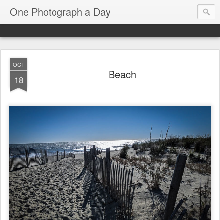
One Photograph a Day
OCT
Beach
18