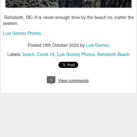
Rehoboth, DE--It is never enough time by the beach no matter the
season.
Luis Gomez Photos
Posted
18th October 2020
by
Luis Gomez
Labels:
beach
Covid-19
Luis Gomez Photos
Rehoboth Beach
1
View comments