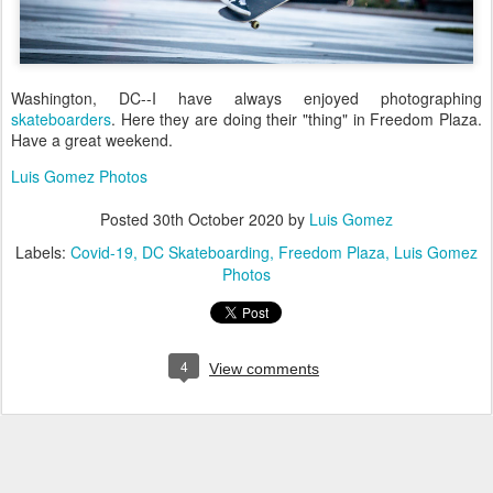
Washington, DC--I have always enjoyed photographing
skateboarders
. Here they are doing their "thing" in Freedom Plaza.
Have a great weekend.
Luis Gomez Photos
Posted
30th October 2020
by
Luis Gomez
Labels:
Covid-19
DC Skateboarding
Freedom Plaza
Luis Gomez
Photos
4
View comments