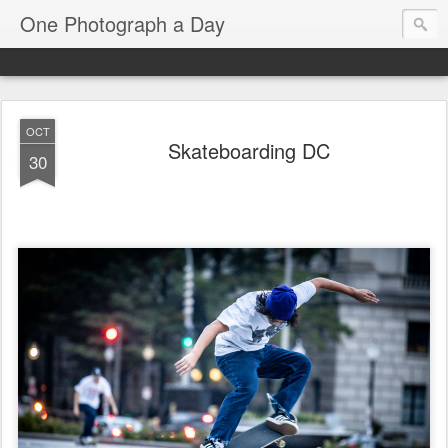
One Photograph a Day
OCT
Skateboarding DC
30