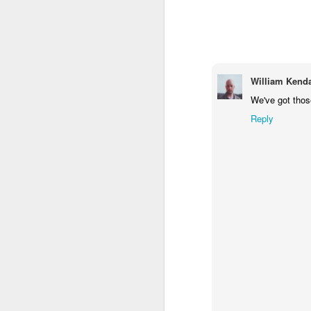
1
1
1
Monday Mural -
Morning Run
Streets of
T
Hearts
Coimbra
Jun 7th
Jun 6th
Jun 5th
William Kenda
1
2
1
We've got those
Reply
Paddle Board
Brutalism
The Train
Goi
May 28th
May 27th
May 26th
M
1
2
1
Beach Tennis
Monday Mural:
Serra da Boa
Wi
Naples
Viagem
May 18th
May 17th
May 16th
M
4
2