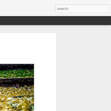
it
Pirate Invasion
Fisherman
Ocean Blur
Jul 30th
Jul 29th
Jul 28th
1
1
es
Beach Homes
Monday Mural -
Beach Time
Not a Mural
Jul 20th
Jul 19th
Jul 18th
1
3
1
ng
Details
Heading Home
Blessing of The