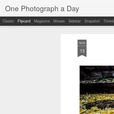
One Photograph a Day
Classic
Flipcard
Magazine
Mosaic
Sidebar
Snapshot
Timesl
Recent
Date
Label
Author
NOV
Baixa
Tango in Porto
After Work
Viv
13
Aug 6th
Aug 5th
Aug 4th
1
1
1
Espinho
Monday Mural:
Sting
I
Espinho
Jul 27th
Jul 26th
Jul 25th
2
2
1
Red Vespa
The Walls
Blue Sunset
Be