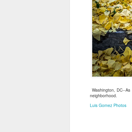
Jul 17th
Jul 16th
Jul 15th
2
Samba nas
Antique Market
Monday Mural:
Be
Muralhas
Day
Spock
Jul 7th
Jul 6th
Jul 5th
1
Cabedelo Beach
The Fair
Details
Me
Jun 27th
Jun 26th
Jun 25th
J
Washington, DC--As F
1
2
1
neighborhood.
Luis Gomez Photos
Palácio Sotto
Windsurfing
South Pier
Mon
Maior
Not 
Jun 17th
Jun 16th
Jun 15th
J