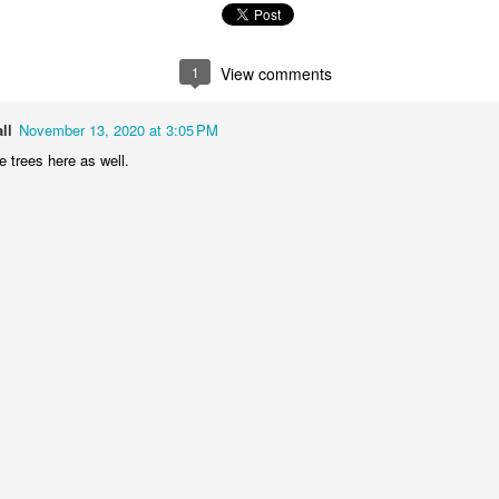
2
1
1
1
he Walls
Celebrating
Beach Day
Cold Mornin
1
View comments
Jun 4th
Jun 3rd
Jun 2nd
Jun 1st
ll
November 13, 2020 at 3:05 PM
1
1
1
1
 trees here as well.
ng Surfing
Monday Mural:
Skateboarding
Streets of
The Fish
Figueira
ay 25th
May 24th
May 23rd
May 22nd
1
2
1
1
ndsurfing
Sundown
Always Surf
The Tourist
ay 15th
May 14th
May 13th
May 12th
1
1
1
1