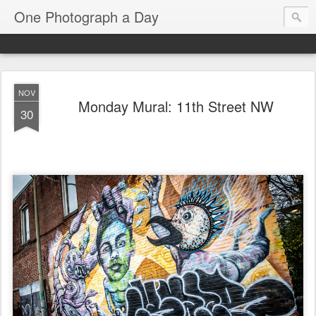
One Photograph a Day
NOV
Monday Mural: 11th Street NW
30