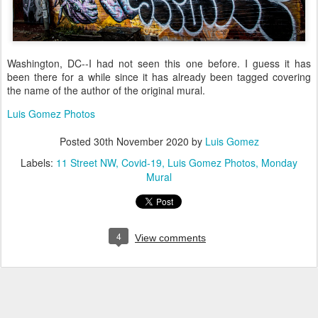
Washington, DC--I had not seen this one before. I guess it has
been there for a while since it has already been tagged covering
the name of the author of the original mural.
Luis Gomez Photos
Posted
30th November 2020
by
Luis Gomez
Labels:
11 Street NW
Covid-19
Luis Gomez Photos
Monday
Mural
4
View comments