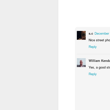
1
2
1
Antique Market
Barbershop
Monday Mural -
Mo
Hearts
Jun 9th
Jun 8th
Jun 7th
1
2
1
s.c
December 
Nice street ph
Reply
Moon, Stars &
Grocery
Paddle Board
B
Planets
Shopping
May 30th
May 29th
May 28th
M
William Kenda
3
4
1
Yes, a good str
Reply
Mario Chichorro
After Surfing
Beach Tennis
Mon
May 20th
May 19th
May 18th
M
2
1
4