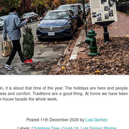
/ Colors
Jul 16th
Jul 15th
Jul 14th
Jul 13th
2
1
que Market
Monday Mural:
Beach Time
Beach Volleyb
Day
Spock
Jul 6th
Jul 5th
Jul 4th
Jul 3rd
1
1
1
he Fair
Details
Sunset
Football
Meditation
un 26th
Jun 25th
Jun 24th
Jun 23rd
, it is about that time of the year. The holidays are here and peopl
2
1
2
1
ss and comfort. Traditions are a good thing. At home we have been 
he house facade the whole week.
ndsurfing
South Pier
Monday Mural:
Jake
Not The Scream
Posted
11th December 2020
by
Luis Gomez
un 16th
Jun 15th
Jun 14th
Jun 13th
Labels:
Christmas Tree
Covid-19
Luis Gomez Photos