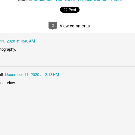
1
1
2
1
rning Run
Streets of
The Walls
Celebrating
Coimbra
2
View comments
Jun 6th
Jun 5th
Jun 4th
Jun 3rd
2
1
1
1
11, 2020 at 4:46 AM
otography.
rutalism
The Train
Going Surfing
Monday Mura
The Fish
ay 27th
May 26th
May 25th
May 24th
ll
December 11, 2020 at 2:18 PM
2
1
1
2
eet view.
day Mural:
Serra da Boa
Windsurfing
Sundown
Naples
Viagem
ay 17th
May 16th
May 15th
May 14th
2
1
1