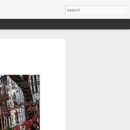
l:
Ocean View
Orange Rabbit
Pirate Invasion
to
Aug 1st
Jul 31st
Jul 30th
1
1
Beach Boys
Vintage Clothes
Beach Homes
Jul 22nd
Jul 21st
Jul 20th
1
1
1
cos
Monday Mural:
Summer Surfing
Details