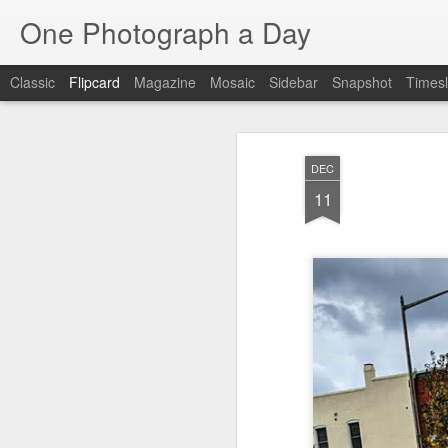
One Photograph a Day
Classic
Flipcard
Magazine
Mosaic
Sidebar
Snapshot
Timesl
Recent
Date
Label
Author
DEC
Beach Day
The Woman In
Baixa
Tang
11
Red
Aug 8th
Aug 7th
Aug 6th
1
1
1
Fisherman
Ocean Blur
Espinho
Mon
Jul 29th
Jul 28th
Jul 27th
1
2
Monday Mural -
Beach Time
Red Vespa
T