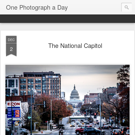
One Photograph a Day
DEC
The National Capitol
2