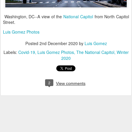
Washington, DC--A view of the
National Capitol
from North Capitol
Street.
Luis Gomez Photos
Posted
2nd December 2020
by
Luis Gomez
Labels:
Covid-19
Luis Gomez Photos
The National Capitol
Winter
2020
2
View comments