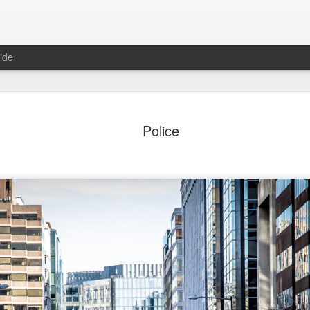
ide
o in Porto
After Work
Vivian Maier
Monday Mura
Police
Streets of Por
Aug 5th
Aug 4th
Aug 3rd
Aug 2nd
1
1
1
1
day Mural:
Sting
Ice Cream
Sunset
Espinho
Jul 26th
Jul 25th
Jul 24th
Jul 23rd
2
1
1
he Walls
Blue Sunset
Beach Talk
Street of Buar