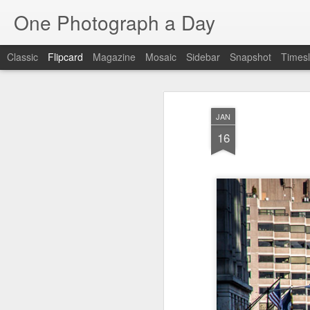
One Photograph a Day
Classic
Flipcard
Magazine
Mosaic
Sidebar
Snapshot
Timesl
Recent
Date
Label
Author
JAN
Beach Day
The Woman In
Baixa
Tang
16
Red
Aug 8th
Aug 7th
Aug 6th
1
1
1
Fisherman
Ocean Blur
Espinho
Mon
Jul 29th
Jul 28th
Jul 27th
1
2
Monday Mural -
Beach Time
Red Vespa
T