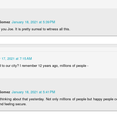
teboarding
Portuguese
Figueira da Foz
Capela Senh
Facades
Marina
da Pedra
May 7th
May 6th
May 5th
May 4th
1
1
3
2
 Gomez
January 18, 2021 at 5:39 PM
you Joe. It is pretty surreal to witness all this.
edom Day
Monday Mural:
Surfing
Saudade Bea
pril 25th
Purple Moon
Lounge
pr 27th
Apr 26th
Apr 25th
Apr 24th
3
1
2
2
 17, 2021 at 7:15 AM
to our city? I remember 12 years ago, millions of people -
undown
Carousel
Details
The
Photographe
pr 17th
Apr 16th
Apr 15th
Apr 14th
1
4
1
1
 Gomez
January 18, 2021 at 5:41 PM
thinking about that yesterday. Not only millions of people but happy people ce
Spring
Romans in
Monday Mural:
Breakfast at
nd feeling secure.
Buarcos
Poland
Tiffany's
Apr 7th
Apr 6th
Apr 5th
Apr 4th