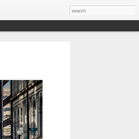
l:
Ocean View
Orange Rabbit
Pirate Invasion
to
Aug 1st
Jul 31st
Jul 30th
1
1
Beach Boys
Vintage Clothes
Beach Homes
Jul 22nd
Jul 21st
Jul 20th
1
1
1
cos
Monday Mural:
Summer Surfing
Details