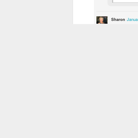
1
1
1
Sharon
Janua
Buarcos Wall
Procession
Monday Mural:
I can't imagin
Driving Monkey
Mar 31st
Mar 30th
Mar 29th
M
Reply
1
2
3
Luis Gomez
I am afraid al
Photographer &
Hanging
The City
Ska
security than w
Surfer
Mar 22nd
Mar 21st
Mar 20th
M
Reply
1
1
1
The Beach
Taking Notes
Bike Ride
Mon
V
Mar 12th
Mar 11th
Mar 10th
2
2
1