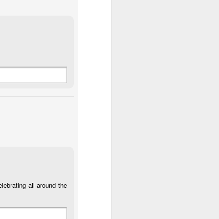
or
Monday Mural:
Sunset
Surfing
Design
May 3rd
May 2nd
May 1st
1
2
ch
Farturas Duarte
Summer Rainy
Summer Surf
Night
School
Apr 23rd
Apr 22nd
Apr 21st
2
3
1
The Mouse
Monday Mural:
The Beach
r
Waves
Apr 13th
Apr 12th
Apr 11th
1
1
lebrating all around the
Surf Time
Sundown
Afternoon Talk
Apr 3rd
Apr 2nd
Apr 1st