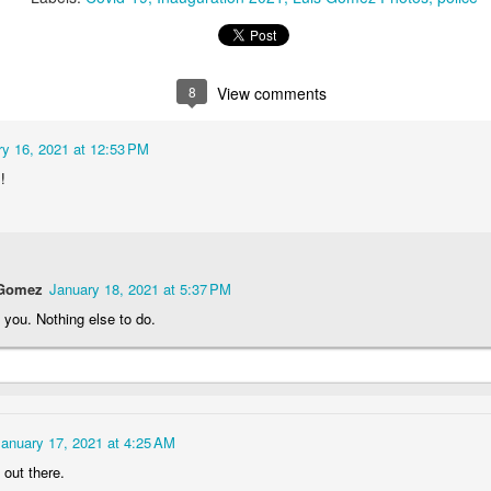
1
1
2
1
rning Run
Streets of
The Walls
Celebrating
Coimbra
8
View comments
Jun 6th
Jun 5th
Jun 4th
Jun 3rd
2
1
1
1
ry 16, 2021 at 12:53 PM
!
rutalism
The Train
Going Surfing
Monday Mura
The Fish
ay 27th
May 26th
May 25th
May 24th
 Gomez
January 18, 2021 at 5:37 PM
2
1
1
2
you. Nothing else to do.
day Mural:
Serra da Boa
Windsurfing
Sundown
Naples
Viagem
ay 17th
May 16th
May 15th
May 14th
2
1
1
January 17, 2021 at 4:25 AM
 out there.