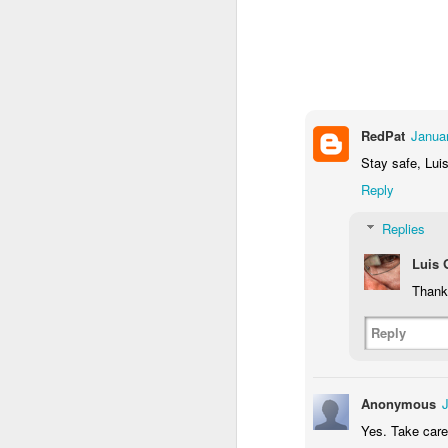
1
2
1
Antique Market
Barbershop
Monday Mural -
Mo
Hearts
Jun 9th
Jun 8th
Jun 7th
1
2
1
RedPat
Janua
Stay safe, Luis
Reply
Moon, Stars &
Grocery
Paddle Board
B
Planets
Shopping
Replies
May 30th
May 29th
May 28th
M
Luis
3
4
1
Thank 
Mario Chichorro
After Surfing
Beach Tennis
Mon
Reply
May 20th
May 19th
May 18th
M
2
1
4
Anonymous
Yes. Take care