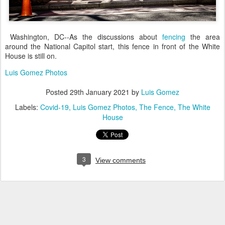
Washington, DC--As the discussions about
fencing
the area
around the National Capitol start, this fence in front of the White
House is still on.
Luis Gomez Photos
Posted
29th January 2021
by
Luis Gomez
Labels:
Covid-19
Luis Gomez Photos
The Fence
The White
House
3
View comments