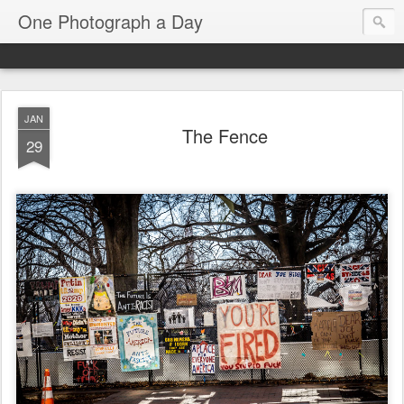
One Photograph a Day
JAN
The Fence
29