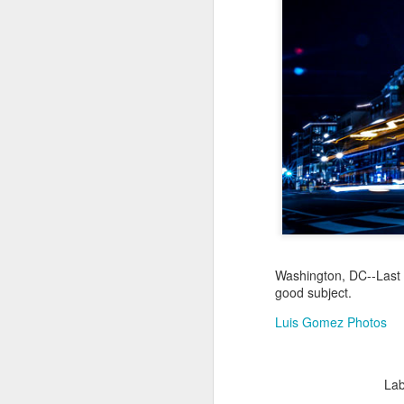
Jul 18th
Jul 17th
Jul 16th
1
Blessing of The
Samba nas
Antique Market
Mon
Sea
Muralhas
Day
Jul 8th
Jul 7th
Jul 6th
1
Monday Mural:
Cabedelo Beach
The Fair
Overheat
Jun 28th
Jun 27th
Jun 26th
J
Washington, DC--Last n
2
1
2
good subject.
Luis Gomez Photos
Football
Palácio Sotto
Windsurfing
So
Maior
Jun 18th
Jun 17th
Jun 16th
J
Lab