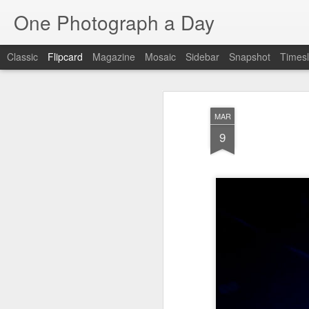
One Photograph a Day
Classic
Flipcard
Magazine
Mosaic
Sidebar
Snapshot
Timesl
Recent
Date
Label
Author
MAR
The Woman In
Baixa
Tango in Porto
Af
9
Red
Aug 7th
Aug 6th
Aug 5th
1
1
1
Ocean Blur
Espinho
Monday Mural:
Espinho
Jul 28th
Jul 27th
Jul 26th
2
2
Beach Time
Red Vespa
The Walls
Bl