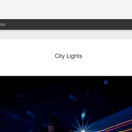
ide
ter Work
Vivian Maier
Monday Mural:
Ocean View
City Lights
Streets of Porto
Aug 4th
Aug 3rd
Aug 2nd
Aug 1st
1
1
1
1
Sting
Ice Cream
Sunset
Beach Boys
Jul 25th
Jul 24th
Jul 23rd
Jul 22nd
1
1
1
ue Sunset
Beach Talk
Street of Buarcos
Monday Mura