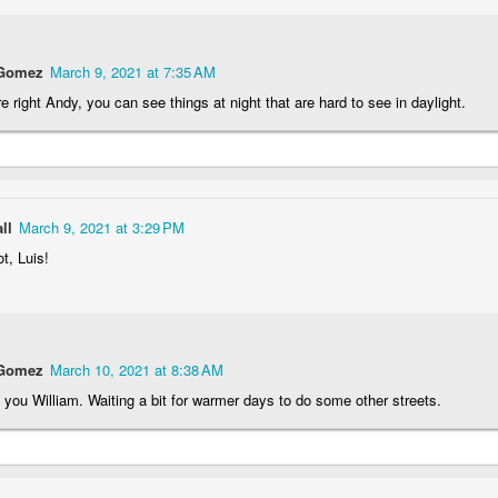
rtuguese
Figueira da Foz
Capela Senhor
Monday Mura
acades
Marina
da Pedra
Design
May 6th
May 5th
May 4th
May 3rd
 Gomez
March 9, 2021 at 7:35 AM
1
3
2
1
e right Andy, you can see things at night that are hard to see in daylight.
day Mural:
Surfing
Saudade Beach
Farturas Duar
rple Moon
Lounge
pr 26th
Apr 25th
Apr 24th
Apr 23rd
ll
March 9, 2021 at 3:29 PM
1
2
2
2
t, Luis!
arousel
Details
The
The Mouse
Photographer
pr 16th
Apr 15th
Apr 14th
Apr 13th
 Gomez
March 10, 2021 at 8:38 AM
4
1
1
1
you William. Waiting a bit for warmer days to do some other streets.
omans in
Monday Mural:
Breakfast at
Surf Time
Buarcos
Poland
Tiffany's
Apr 6th
Apr 5th
Apr 4th
Apr 3rd