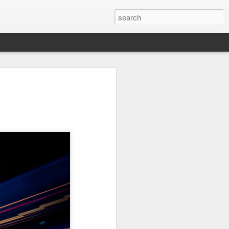
Orange Rabbit
Pirate Invasion
Fisherman
Jul 31st
Jul 30th
Jul 29th
1
1
Vintage Clothes
Beach Homes
Monday Mural -
Not a Mural
Jul 21st
Jul 20th
Jul 19th
1
1
3
l:
Summer Surfing
Details
Heading Home