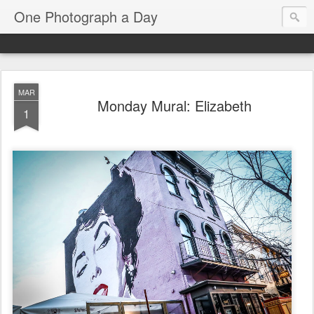
One Photograph a Day
MAR
Monday Mural: Elizabeth
1