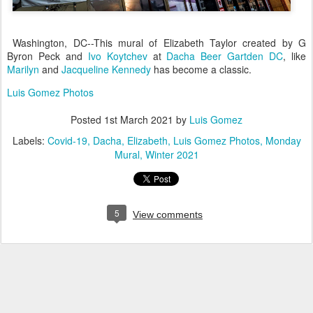
Washington, DC--This mural of Elizabeth Taylor created by G
Byron Peck and
Ivo Koytchev
at
Dacha Beer Gartden DC
, like
Marilyn
and
Jacqueline Kennedy
has become a classic.
Luis Gomez Photos
Posted
1st March 2021
by
Luis Gomez
Labels:
Covid-19
Dacha
Elizabeth
Luis Gomez Photos
Monday
Mural
Winter 2021
5
View comments