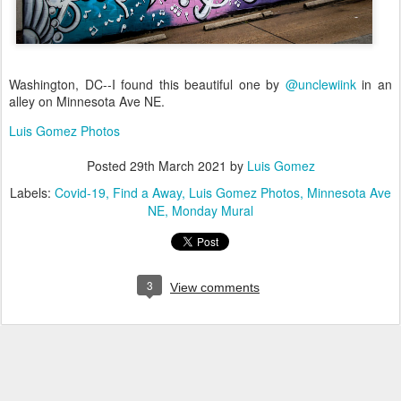
Washington, DC--I found this beautiful one by
@unclewiink
in an
alley on Minnesota Ave NE.
Luis Gomez Photos
Posted
29th March 2021
by
Luis Gomez
Labels:
Covid-19
Find a Away
Luis Gomez Photos
Minnesota Ave
NE
Monday Mural
3
View comments