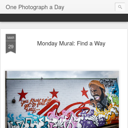
One Photograph a Day
MAR
Monday Mural: Find a Way
29