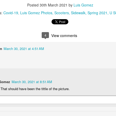
1
2
1
1
Posted
30th March 2021
by
Luis Gomez
s:
Covid-19
Luis Gomez Photos
Scooters
Sidewalk
Spring 2021
U S
treets of
The Walls
Celebrating
Beach Day
Coimbra
Jun 5th
Jun 4th
Jun 3rd
Jun 2nd
1
1
1
1
4
View comments
on
March 30, 2021 at 4:51 AM
he Train
Going Surfing
Monday Mural:
Skateboardi
The Fish
ay 26th
May 25th
May 24th
May 23rd
1
1
2
1
 Gomez
March 30, 2021 at 8:51 AM
ra da Boa
Windsurfing
Sundown
Always Surf
 That should have been the tittle of the picture.
Viagem
ay 16th
May 15th
May 14th
May 13th
2
1
1
1