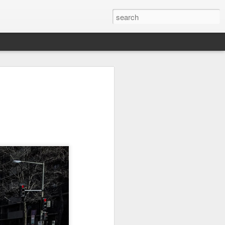
Orange Rabbit
Pirate Invasion
Fisherman
Jul 31st
Jul 30th
Jul 29th
1
1
Vintage Clothes
Beach Homes
Monday Mural -
Not a Mural
Jul 21st
Jul 20th
Jul 19th
1
1
3
l:
Summer Surfing
Details
Heading Home