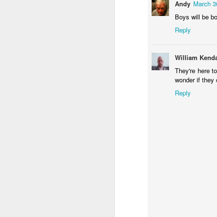
Sundown
Flying in Figueira
Skateboarding
Po
Andy
March 3
F
Boys will be b
May 9th
May 8th
May 7th
Reply
1
1
1
William Kenda
Eduardo VII Park
Policia Judiciaria
Freedom Day
Mon
They're here t
Lisbon
April 25th
Pu
wonder if they 
Apr 29th
Apr 28th
Apr 27th
A
Reply
1
3
Monday Mural:
Beach Talk T-
Sundown
C
Red Car
Shirt
Apr 19th
Apr 18th
Apr 17th
A
1
1
1
Skateboarding
Serra da Boa
Spring
R
Viagem
Apr 9th
Apr 8th
Apr 7th