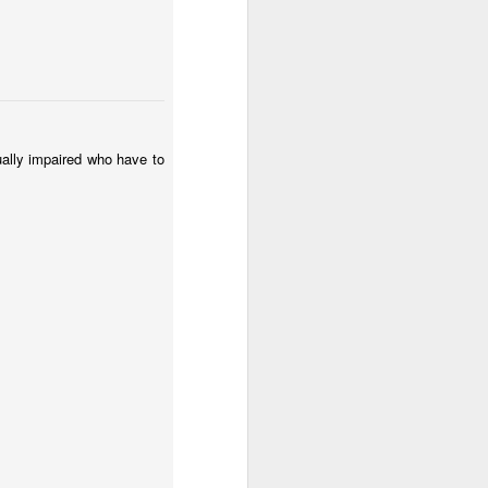
l:
Sunset
Surfing
Low Tide
May 2nd
May 1st
Apr 30th
2
2
te
Summer Rainy
Summer Surf
Carnival 2026
ually impaired who have to
Night
School
Apr 22nd
Apr 21st
Apr 20th
3
1
2
Monday Mural:
The Beach
Fashion & Shoes
Waves
Apr 12th
Apr 11th
Apr 10th
1
1
Sundown
Afternoon Talk
Buarcos Wall
Apr 2nd
Apr 1st
Mar 31st