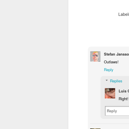
2
1
1
Label
Barbershop
Monday Mural -
Morning Run
S
Hearts
Jun 8th
Jun 7th
Jun 6th
2
1
2
Stefan Janss
Grocery
Paddle Board
Brutalism
T
Shopping
Outlaws!
May 29th
May 28th
May 27th
M
Reply
4
1
2
Replies
Luis
After Surfing
Beach Tennis
Monday Mural:
Ser
Right!
Naples
May 19th
May 18th
May 17th
M
Reply
1
4