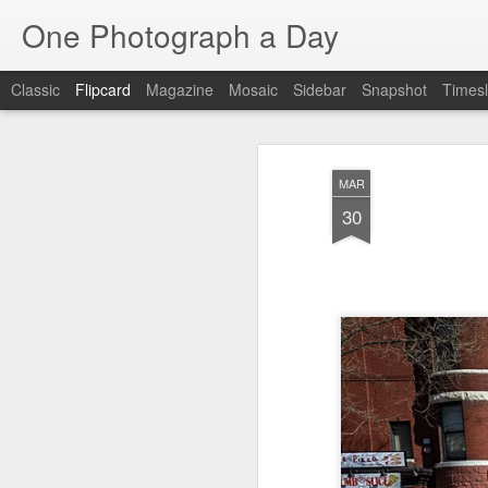
One Photograph a Day
Classic
Flipcard
Magazine
Mosaic
Sidebar
Snapshot
Timesl
Recent
Date
Label
Author
MAR
The Woman In
Baixa
Tango in Porto
Af
30
Red
Aug 7th
Aug 6th
Aug 5th
1
1
1
Ocean Blur
Espinho
Monday Mural:
Espinho
Jul 28th
Jul 27th
Jul 26th
2
2
Beach Time
Red Vespa
The Walls
Bl