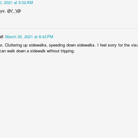
rtuguese
Figueira da Foz
Capela Senhor
Monday Mura
0, 2021 at 5:02 AM
acades
Marina
da Pedra
Design
oys. @('_')@
May 6th
May 5th
May 4th
May 3rd
1
3
2
1
ll
March 30, 2021 at 8:43 PM
day Mural:
Surfing
Saudade Beach
Farturas Duar
oo. Cluttering up sidewalks, speeding down sidewalks. I feel sorry for the vis
rple Moon
Lounge
can walk down a sidewalk without tripping.
pr 26th
Apr 25th
Apr 24th
Apr 23rd
1
2
2
2
arousel
Details
The
The Mouse
Photographer
pr 16th
Apr 15th
Apr 14th
Apr 13th
4
1
1
1
omans in
Monday Mural:
Breakfast at
Surf Time
Buarcos
Poland
Tiffany's
Apr 6th
Apr 5th
Apr 4th
Apr 3rd