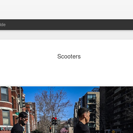
ide
ter Work
Vivian Maier
Monday Mural:
Ocean View
Scooters
Streets of Porto
Aug 4th
Aug 3rd
Aug 2nd
Aug 1st
1
1
1
1
Sting
Ice Cream
Sunset
Beach Boys
Jul 25th
Jul 24th
Jul 23rd
Jul 22nd
1
1
1
ue Sunset
Beach Talk
Street of Buarcos
Monday Mura