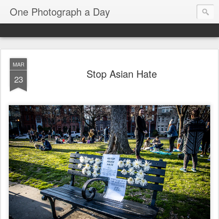
One Photograph a Day
MAR
Stop Asian Hate
23