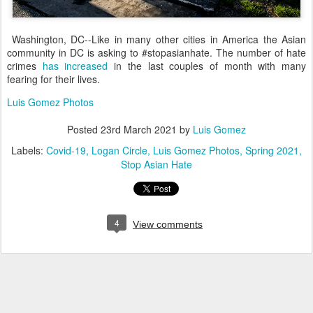
Washington, DC--Like in many other cities in America the Asian
community in DC is asking to #stopasianhate. The number of hate
crimes
has increased
in the last couples of month with many
fearing for their lives.
Luis Gomez Photos
Posted
23rd March 2021
by
Luis Gomez
Labels:
Covid-19
Logan Circle
Luis Gomez Photos
Spring 2021
Stop Asian Hate
4
View comments