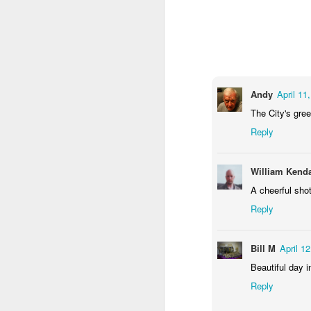
2
1
1
Barbershop
Monday Mural -
Morning Run
S
Hearts
Jun 8th
Jun 7th
Jun 6th
2
1
2
Andy
April 11
The City's gree
Reply
Grocery
Paddle Board
Brutalism
T
Shopping
May 29th
May 28th
May 27th
M
William Kenda
4
1
2
A cheerful shot
Reply
After Surfing
Beach Tennis
Monday Mural:
Ser
Naples
Bill M
April 1
May 19th
May 18th
May 17th
M
Beautiful day i
1
4
Reply