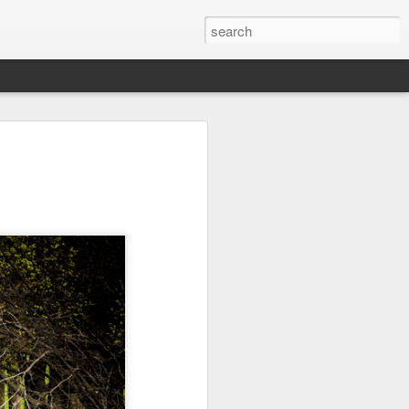
Orange Rabbit
Pirate Invasion
Fisherman
Jul 31st
Jul 30th
Jul 29th
1
1
Vintage Clothes
Beach Homes
Monday Mural -
Not a Mural
Jul 21st
Jul 20th
Jul 19th
1
1
3
l:
Summer Surfing
Details
Heading Home