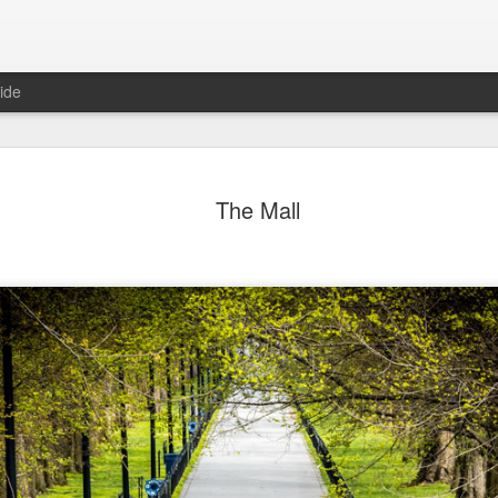
ide
ter Work
Vivian Maier
Monday Mural:
Ocean View
The Mall
Streets of Porto
Aug 4th
Aug 3rd
Aug 2nd
Aug 1st
1
1
1
1
Sting
Ice Cream
Sunset
Beach Boys
Jul 25th
Jul 24th
Jul 23rd
Jul 22nd
1
1
1
ue Sunset
Beach Talk
Street of Buarcos
Monday Mura