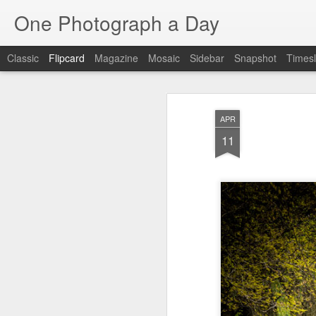
One Photograph a Day
Classic
Flipcard
Magazine
Mosaic
Sidebar
Snapshot
Timesl
Recent
Date
Label
Author
APR
The Woman In
Baixa
Tango in Porto
Af
11
Red
Aug 7th
Aug 6th
Aug 5th
1
1
1
Ocean Blur
Espinho
Monday Mural:
Espinho
Jul 28th
Jul 27th
Jul 26th
2
2
Beach Time
Red Vespa
The Walls
Bl