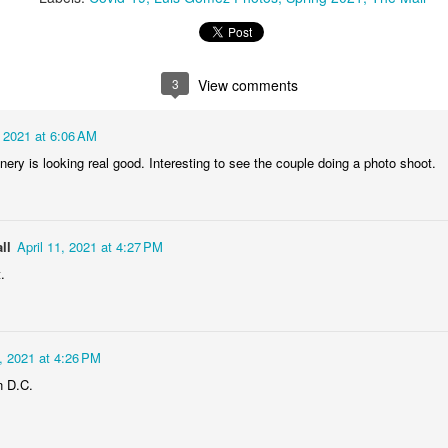
1
2
1
1
treets of
The Walls
Celebrating
Beach Day
Coimbra
3
View comments
Jun 5th
Jun 4th
Jun 3rd
Jun 2nd
1
1
1
1
, 2021 at 6:06 AM
nery is looking real good. Interesting to see the couple doing a photo shoot.
he Train
Going Surfing
Monday Mural:
Skateboardi
The Fish
ay 26th
May 25th
May 24th
May 23rd
ll
April 11, 2021 at 4:27 PM
1
1
2
1
.
ra da Boa
Windsurfing
Sundown
Always Surf
Viagem
2, 2021 at 4:26 PM
ay 16th
May 15th
May 14th
May 13th
n D.C.
2
1
1
1