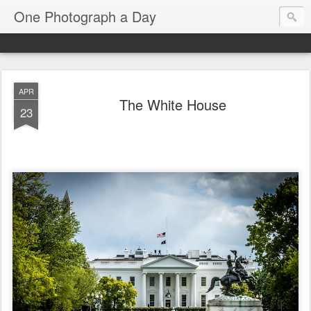
One Photograph a Day
APR
The White House
23