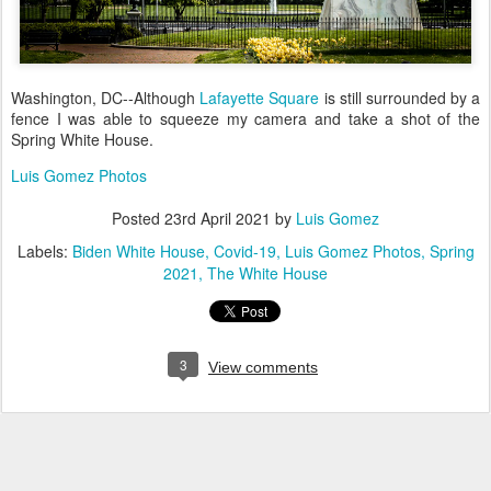
Washington, DC--Although
Lafayette Square
is still surrounded by a
fence I was able to squeeze my camera and take a shot of the
Spring White House.
Luis Gomez Photos
Posted
23rd April 2021
by
Luis Gomez
Labels:
Biden White House
Covid-19
Luis Gomez Photos
Spring
2021
The White House
3
View comments