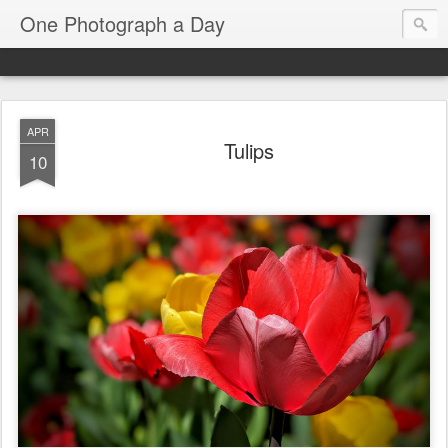
One Photograph a Day
APR
Tulips
10