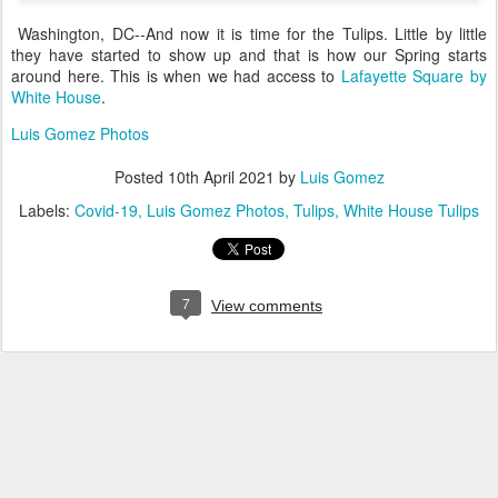
Washington, DC--And now it is time for the Tulips. Little by little
they have started to show up and that is how our Spring starts
around here. This is when we had access to
Lafayette Square by
White House
.
Luis Gomez Photos
Posted
10th April 2021
by
Luis Gomez
Labels:
Covid-19
Luis Gomez Photos
Tulips
White House Tulips
7
View comments