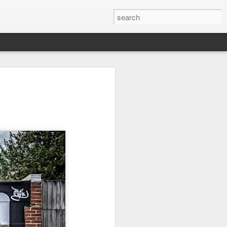
on
Fisherman
Ocean Blur
Espinho
Jul 29th
Jul 28th
Jul 27th
1
2
s
Monday Mural -
Beach Time
Red Vespa
Not a Mural
Jul 19th
Jul 18th
Jul 17th
3
1
Heading Home
Blessing of The
Samba nas