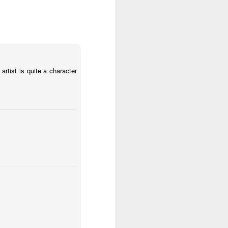
1
2
1
l:
Moon, Stars &
Grocery
Paddle Board
Planets
Shopping
May 30th
May 29th
May 28th
3
4
1
artist is quite a character
ket
Mario Chichorro
After Surfing
Beach Tennis
d
May 20th
May 19th
May 18th
2
1
4
y
Monday Mural: A
Sundown
Flying in Figueira
Happy Face
May 10th
May 9th
May 8th
2
1
1