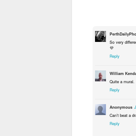
1
1
2
Morning Run
Streets of
The Walls
Ce
Coimbra
Jun 6th
Jun 5th
Jun 4th
PerthDailyPh
2
1
1
So very differe
💜
Reply
Brutalism
The Train
Going Surfing
Mon
T
May 27th
May 26th
May 25th
M
William Kenda
2
1
1
Quite a mural.
Reply
Monday Mural:
Serra da Boa
Windsurfing
S
Naples
Viagem
Anonymous
May 17th
May 16th
May 15th
M
Can’t beat a dr
2
1
Reply