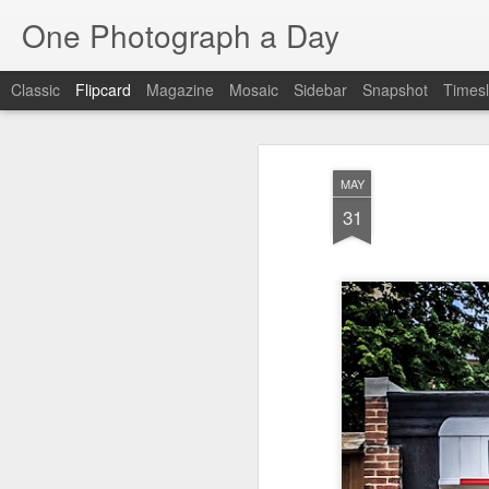
One Photograph a Day
Classic
Flipcard
Magazine
Mosaic
Sidebar
Snapshot
Timesl
Recent
Date
Label
Author
MAY
Tango in Porto
After Work
Vivian Maier
Mon
31
Stre
Aug 5th
Aug 4th
Aug 3rd
1
1
Monday Mural:
Sting
Ice Cream
Espinho
Jul 26th
Jul 25th
Jul 24th
2
1
1
The Walls
Blue Sunset
Beach Talk
Stree