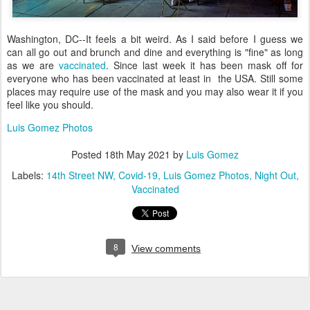
Washington, DC--It feels a bit weird. As I said before I guess we
can all go out and brunch and dine and everything is "fine" as long
as we are
vaccinated
. Since last week it has been mask off for
everyone who has been vaccinated at least in the USA. Still some
places may require use of the mask and you may also wear it if you
feel like you should.
Luis Gomez Photos
Posted
18th May 2021
by
Luis Gomez
Labels:
14th Street NW
Covid-19
Luis Gomez Photos
Night Out
Vaccinated
8
View comments