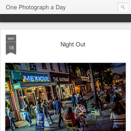
One Photograph a Day
MAY
Night Out
18