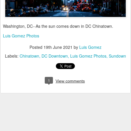
Washington, DC--As the sun comes down in DC Chinatown.
Luis Gomez Photos
Posted
19th June 2021
by
Luis Gomez
Labels:
Chinatown
DC Downtown
Luis Gomez Photos
Sundown
1
View comments