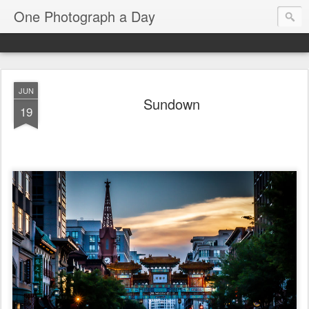
One Photograph a Day
JUN
Sundown
19