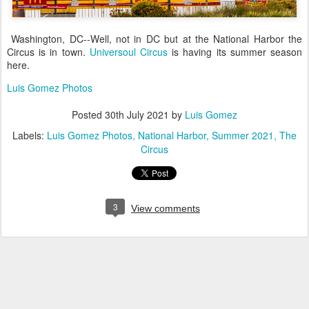
Washington, DC--Well, not in DC but at the National Harbor the
Circus is in town.
Universoul Circus
is having its summer season
here.
Luis Gomez Photos
Posted
30th July 2021
by
Luis Gomez
Labels:
Luis Gomez Photos
National Harbor
Summer 2021
The
Circus
3
View comments