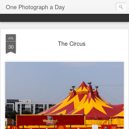
One Photograph a Day
JUL
The Circus
30