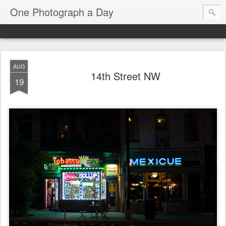
One Photograph a Day
AUG
14th Street NW
19