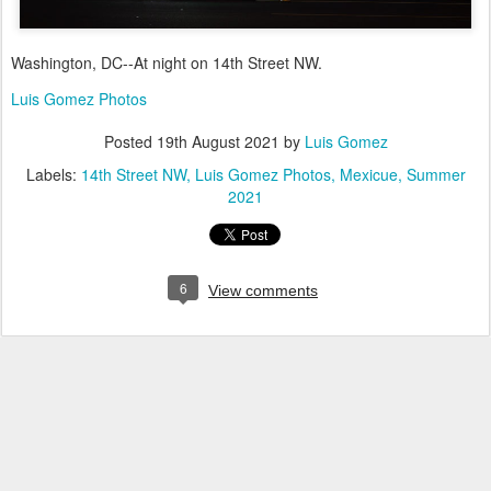
Washington, DC--At night on 14th Street NW.
Luis Gomez Photos
Posted
19th August 2021
by
Luis Gomez
Labels:
14th Street NW
Luis Gomez Photos
Mexicue
Summer
2021
6
View comments