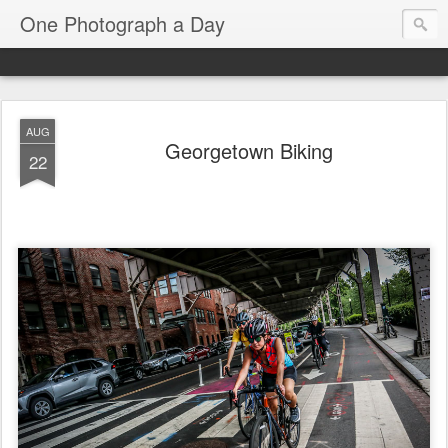
One Photograph a Day
AUG
Georgetown Biking
22