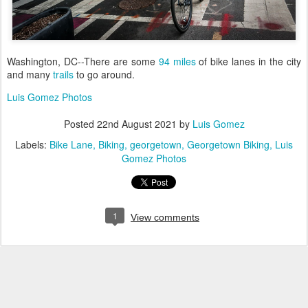
Washington, DC--There are some
94 miles
of bike lanes in the city
and many
trails
to go around.
Luis Gomez Photos
Posted
22nd August 2021
by
Luis Gomez
Labels:
Bike Lane
Biking
georgetown
Georgetown Biking
Luis
Gomez Photos
1
View comments