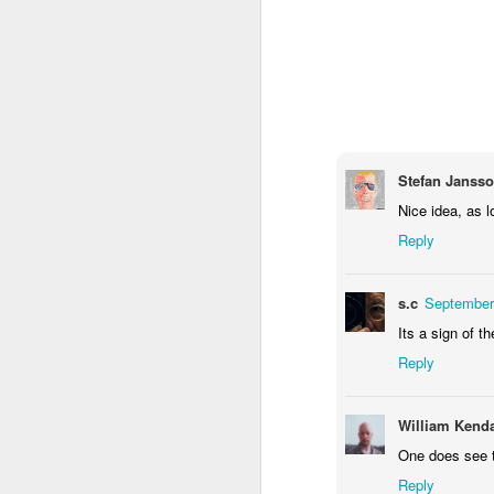
1
1
2
Morning Run
Streets of
The Walls
Ce
Coimbra
Jun 6th
Jun 5th
Jun 4th
2
1
1
Stefan Janss
Nice idea, as lo
Brutalism
The Train
Going Surfing
Mon
T
Reply
May 27th
May 26th
May 25th
M
2
1
1
s.c
September
Its a sign of t
Monday Mural:
Serra da Boa
Windsurfing
S
Reply
Naples
Viagem
May 17th
May 16th
May 15th
M
William Kenda
2
1
One does see t
Reply