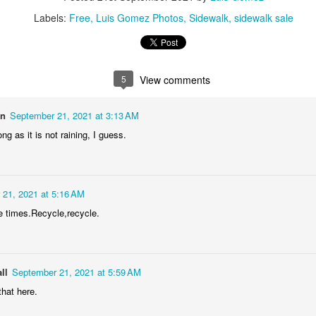
1
1
1
2
Labels:
Free
Luis Gomez Photos
Sidewalk
sidewalk sale
lebrating
Beach Day
Cold Morning
Monday Mura
Campanha
Jun 3rd
Jun 2nd
Jun 1st
May 31st
Terminal
5
View comments
1
1
1
1
on
September 21, 2021 at 3:13 AM
ng as it is not raining, I guess.
day Mural:
Skateboarding
Streets of
Municipal Mar
he Fish
Figueira
- Flowers an
ay 24th
May 23rd
May 22nd
May 21st
Vegetables
2
1
1
1
 21, 2021 at 5:16 AM
he times.Recycle,recycle.
undown
Always Surf
The Tourists
Portugal Rall
ay 14th
May 13th
May 12th
May 11th
ll
September 21, 2021 at 5:59 AM
1
1
1
2
hat here.