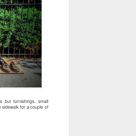
Sea
Muralhas
Jul 9th
Jul 8th
Jul 7th
1
1
l
São João
Monday Mural:
Cabedelo Beach
Celebration
Overheat
Jun 29th
Jun 28th
Jun 27th
p
1
2
1
Padel
Football
Palácio Sotto
Maior
Jun 19th
Jun 18th
Jun 17th
1
2
1
 but furnishings, small
 sidewalk for a couple of
Antique Market
Barbershop
Monday Mural -
Hearts
Jun 9th
Jun 8th
Jun 7th