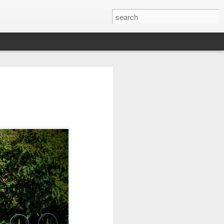
on
Fisherman
Ocean Blur
Espinho
Jul 29th
Jul 28th
Jul 27th
1
2
s
Monday Mural -
Beach Time
Red Vespa
Not a Mural
Jul 19th
Jul 18th
Jul 17th
3
1
Heading Home
Blessing of The
Samba nas