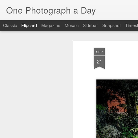
One Photograph a Day
Classic
Flipcard
Magazine
Mosaic
Sidebar
Snapshot
Timesl
Recent
Date
Label
Author
SEP
Tango in Porto
After Work
Vivian Maier
Mon
21
Stre
Aug 5th
Aug 4th
Aug 3rd
1
1
1
Monday Mural:
Sting
Ice Cream
Espinho
Jul 26th
Jul 25th
Jul 24th
2
1
1
The Walls
Blue Sunset
Beach Talk
Stree