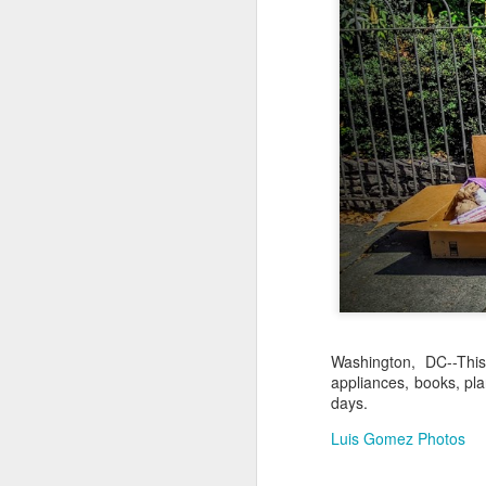
Jul 16th
Jul 15th
Jul 14th
2
1
Antique Market
Monday Mural:
Beach Time
Beac
Day
Spock
Jul 6th
Jul 5th
Jul 4th
1
1
The Fair
Details
Sunset
Meditation
Jun 26th
Jun 25th
Jun 24th
J
2
1
2
Washington, DC--Thi
appliances, books, pla
days.
Windsurfing
South Pier
Monday Mural:
Not The Scream
Luis Gomez Photos
Jun 16th
Jun 15th
Jun 14th
J