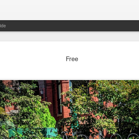
ide
day Mural:
Ocean View
Orange Rabbit
Pirate Invasi
Free
ets of Porto
Aug 2nd
Aug 1st
Jul 31st
Jul 30th
1
1
1
Sunset
Beach Boys
Vintage Clothes
Beach Home
Jul 23rd
Jul 22nd
Jul 21st
Jul 20th
1
1
1
t of Buarcos
Monday Mural:
Summer Surfing
Details