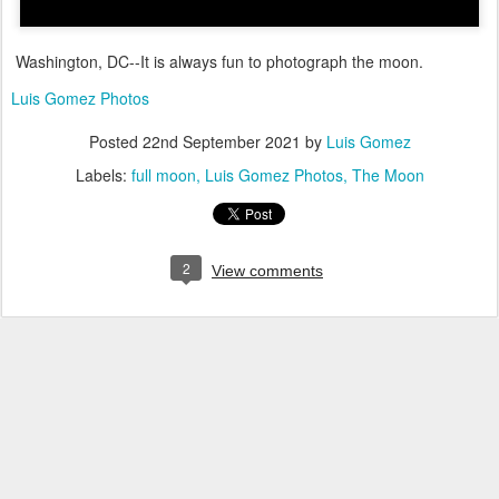
Washington, DC--It is always fun to photograph the moon.
Luis Gomez Photos
Posted
22nd September 2021
by
Luis Gomez
Labels:
full moon
Luis Gomez Photos
The Moon
2
View comments