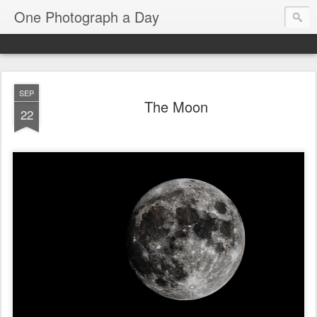
One Photograph a Day
SEP
The Moon
22