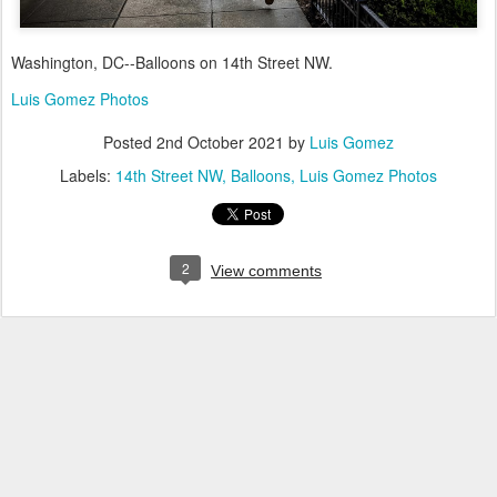
Washington, DC--Balloons on 14th Street NW.
Luis Gomez Photos
Posted
2nd October 2021
by
Luis Gomez
Labels:
14th Street NW
Balloons
Luis Gomez Photos
2
View comments