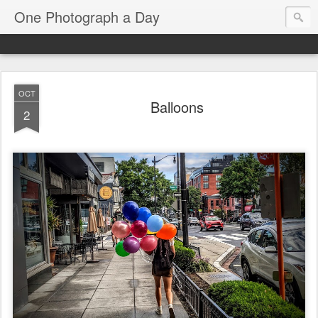
One Photograph a Day
OCT
Balloons
2