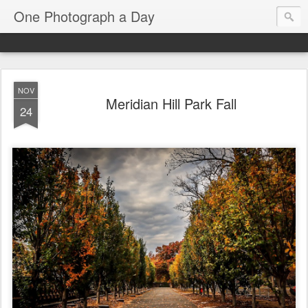
One Photograph a Day
NOV
Meridian Hill Park Fall
24