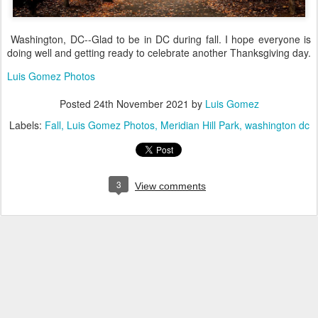
Washington, DC--Glad to be in DC during fall. I hope everyone is
doing well and getting ready to celebrate another Thanksgiving day.
Luis Gomez Photos
Posted
24th November 2021
by
Luis Gomez
Labels:
Fall
Luis Gomez Photos
Meridian Hill Park
washington dc
3
View comments