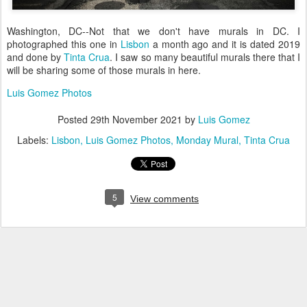
Washington, DC--Not that we don't have murals in DC. I
photographed this one in
Lisbon
a month ago and it is dated 2019
and done by
Tinta Crua
. I saw so many beautiful murals there that I
will be sharing some of those murals in here.
Luis Gomez Photos
Posted
29th November 2021
by
Luis Gomez
Labels:
Lisbon
Luis Gomez Photos
Monday Mural
Tinta Crua
5
View comments