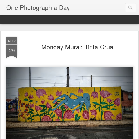
One Photograph a Day
NOV
Monday Mural: Tinta Crua
29