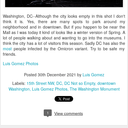
Washington, DC--Although the city looks empty in this shot I don't
think it is. Yes, there are many spots to park around my
neighborhood and in downtown. But if you happen to be near the
Mall as I was today it kind of looks like a winter version of Spring. A
lot of people walking about and wanting to go into the museums. I
think the city has a lot of visitors this season. Sadly DC has also the
most
people infected by the Omicron variant. Try to be safe my
friends.
Luis Gomez Photos
Posted
30th December 2021
by
Luis Gomez
Labels:
15th Street NW
DC
DC Not so Empty
downtown
Washington
Luis Gomez Photos
The Washington Monument
1
View comments