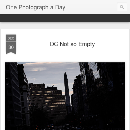
One Photograph a Day
DEC
DC Not so Empty
30