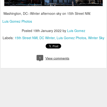
Washington, DC--Winter afternoon sky on 15th Street NW.
Luis Gomez Photos
Posted
19th January 2022
by
Luis Gomez
Labels:
15th Street NW
DC Winter
Luis Gomez Photos
Winter Sky
1
View comments