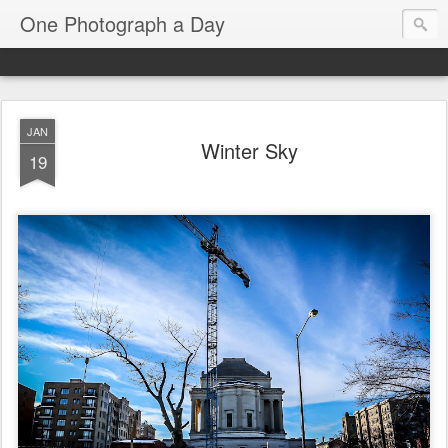
One Photograph a Day
JAN
Winter Sky
19