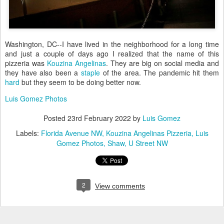
Washington, DC--I have lived in the neighborhood for a long time
and just a couple of days ago I realized that the name of this
pizzeria was
Kouzina Angelinas
. They are big on social media and
they have also been a
staple
of the area. The pandemic hit them
hard
but they seem to be doing better now.
Luis Gomez Photos
Posted
23rd February 2022
by
Luis Gomez
Labels:
Florida Avenue NW
Kouzina Angelinas Pizzeria
Luis
Gomez Photos
Shaw
U Street NW
2
View comments