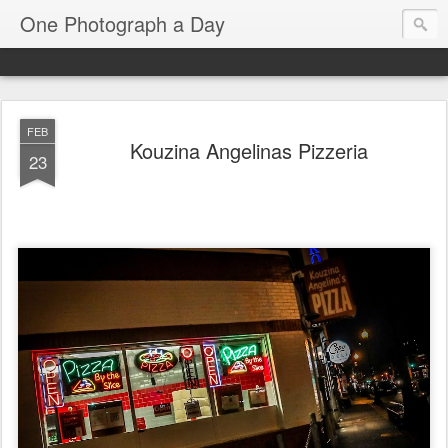
One Photograph a Day
FEB
Kouzina Angelinas Pizzeria
23