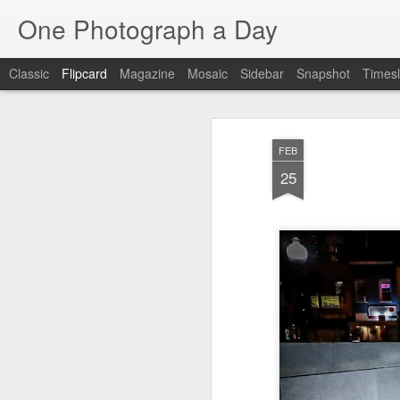
One Photograph a Day
Classic
Flipcard
Magazine
Mosaic
Sidebar
Snapshot
Timesl
Recent
Date
Label
Author
FEB
Tango in Porto
After Work
Vivian Maier
Mon
25
Stre
Aug 5th
Aug 4th
Aug 3rd
1
1
1
Monday Mural:
Sting
Ice Cream
Espinho
Jul 26th
Jul 25th
Jul 24th
2
1
1
The Walls
Blue Sunset
Beach Talk
Stree