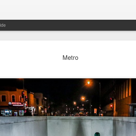
ide
day Mural:
Ocean View
Orange Rabbit
Pirate Invasi
Metro
ets of Porto
Aug 2nd
Aug 1st
Jul 31st
Jul 30th
1
1
1
Sunset
Beach Boys
Vintage Clothes
Beach Home
Jul 23rd
Jul 22nd
Jul 21st
Jul 20th
1
1
1
t of Buarcos
Monday Mural:
Summer Surfing
Details