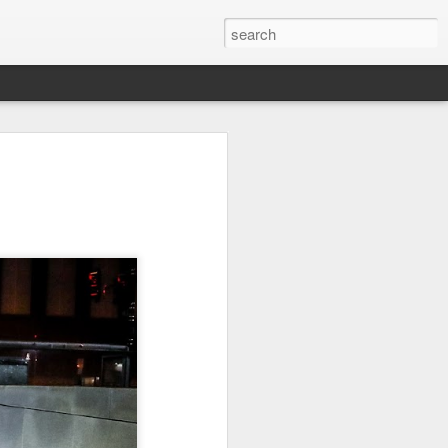
on
Fisherman
Ocean Blur
Espinho
Jul 29th
Jul 28th
Jul 27th
1
2
s
Monday Mural -
Beach Time
Red Vespa
Not a Mural
Jul 19th
Jul 18th
Jul 17th
3
1
Heading Home
Blessing of The
Samba nas