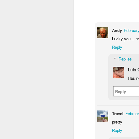
2
1
1
Barbershop
Monday Mural -
Morning Run
S
Hearts
Andy
February
Jun 8th
Jun 7th
Jun 6th
Lucky you... n
2
1
2
Reply
Replies
Grocery
Paddle Board
Brutalism
T
Shopping
Luis
May 29th
May 28th
May 27th
M
Has n
4
1
2
Reply
After Surfing
Beach Tennis
Monday Mural:
Ser
Naples
May 19th
May 18th
May 17th
M
Travel
Februar
pretty
1
4
Reply