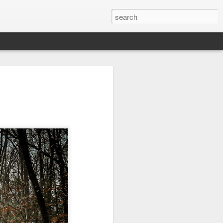
Orange Rabbit
Pirate Invasion
Fisherman
Jul 31st
Jul 30th
Jul 29th
1
1
Vintage Clothes
Beach Homes
Monday Mural -
Not a Mural
Jul 21st
Jul 20th
Jul 19th
1
1
3
l:
Summer Surfing
Details
Heading Home