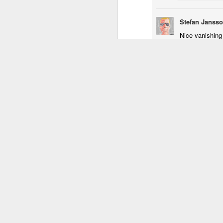
1
1
3
Stefan Janss
Nice vanishing
Procession
Monday Mural:
Unicorn
S
Reply
Driving Monkey
Mar 30th
Mar 29th
Mar 29th
M
Replies
2
3
1
Luis
Thank
Hanging
The City
Skateboarding
School
Reply
Mar 21st
Mar 20th
Mar 19th
M
1
1
4
Taking Notes
Bike Ride
Monday Mural:
S
Valencia
Mar 11th
Mar 10th
Mar 9th
2
1
2