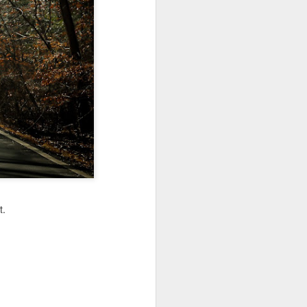
Jul 11th
Jul 10th
Jul 9th
3
2
1
art
Looking Up
International
São João
Rugby
Celebration
Jul 1st
Jun 30th
Jun 29th
Championship
1
1
is
Monday Mural:
Beach Day
Padel
Cartoon
Jun 21st
Jun 20th
Jun 19th
t.
3
2
1
g
Corpus Christi
Umbrellas
Antique Market
Jun 11th
Jun 10th
Jun 9th