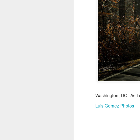
Jul 18th
Jul 17th
Jul 16th
1
Blessing of The
Samba nas
Antique Market
Mon
Sea
Muralhas
Day
Jul 8th
Jul 7th
Jul 6th
1
Monday Mural:
Cabedelo Beach
The Fair
Overheat
Jun 28th
Jun 27th
Jun 26th
J
Washington, DC--As I dr
2
1
2
Luis Gomez Photos
Football
Palácio Sotto
Windsurfing
So
Maior
Jun 18th
Jun 17th
Jun 16th
J