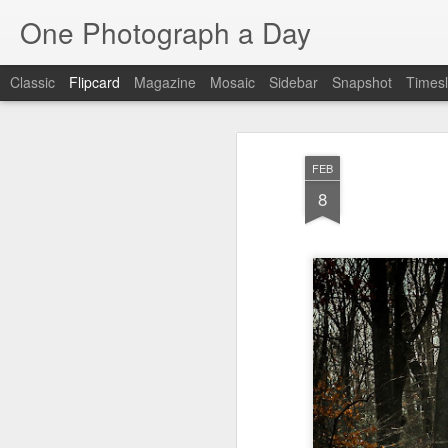
One Photograph a Day
Classic
Flipcard
Magazine
Mosaic
Sidebar
Snapshot
Timesl
Recent
Date
Label
Author
FEB
The Woman In
Baixa
Tango in Porto
Af
8
Red
Aug 7th
Aug 6th
Aug 5th
1
1
Ocean Blur
Espinho
Monday Mural:
Espinho
Jul 28th
Jul 27th
Jul 26th
2
2
Beach Time
Red Vespa
The Walls
Bl