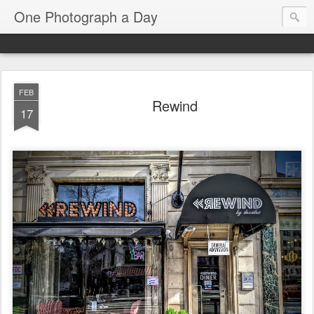
One Photograph a Day
FEB
Rewind
17