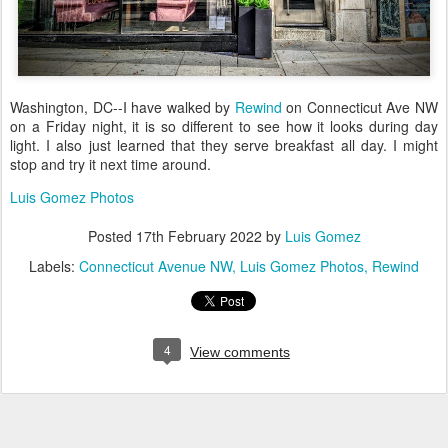
Washington, DC--I have walked by
Rewind
on Connecticut Ave NW
on a Friday night, it is so different to see how it looks during day
light. I also just learned that they serve breakfast all day. I might
stop and try it next time around.
Luis Gomez Photos
Posted
17th February 2022
by
Luis Gomez
Labels:
Connecticut Avenue NW
Luis Gomez Photos
Rewind
4
View comments