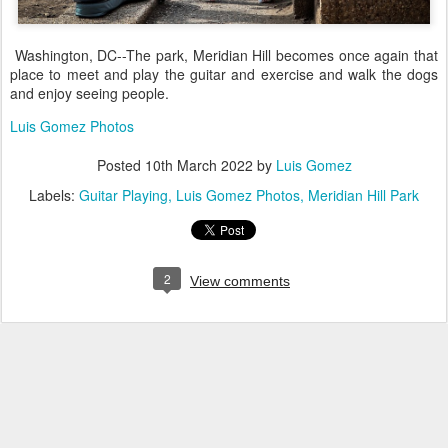
Washington, DC--The park, Meridian Hill becomes once again that
place to meet and play the guitar and exercise and walk the dogs
and enjoy seeing people.
Luis Gomez Photos
Posted
10th March 2022
by
Luis Gomez
Labels:
Guitar Playing
Luis Gomez Photos
Meridian Hill Park
2
View comments