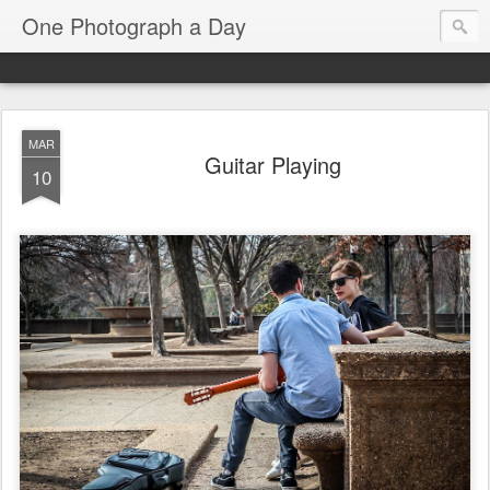
One Photograph a Day
MAR
Guitar Playing
10