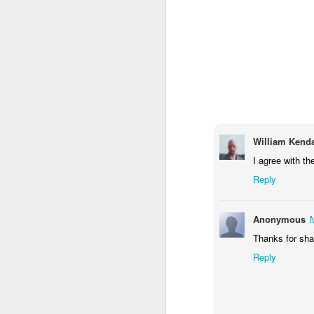
1
1
1
Monday Mural -
Morning Run
Streets of
T
Hearts
Coimbra
Jun 7th
Jun 6th
Jun 5th
1
2
1
Paddle Board
Brutalism
The Train
Goi
William Kenda
I agree with th
May 28th
May 27th
May 26th
M
Reply
1
2
1
Anonymous
Beach Tennis
Monday Mural:
Serra da Boa
Wi
Thanks for shar
Naples
Viagem
May 18th
May 17th
May 16th
M
Reply
4
2