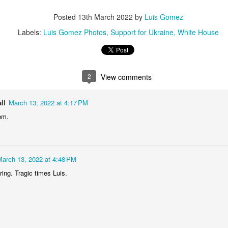
2
1
1
1
Posted
13th March 2022
by
Luis Gomez
Labels:
Luis Gomez Photos
Support for Ukraine
White House
he Walls
Celebrating
Beach Day
Cold Mornin
Jun 4th
Jun 3rd
Jun 2nd
Jun 1st
1
1
1
1
2
View comments
ng Surfing
Monday Mural:
Skateboarding
Streets of
ll
March 13, 2022 at 4:17 PM
The Fish
Figueira
em.
ay 25th
May 24th
May 23rd
May 22nd
1
2
1
1
March 13, 2022 at 4:48 PM
ndsurfing
Sundown
Always Surf
The Tourist
ing. Tragic times Luis.
ay 15th
May 14th
May 13th
May 12th
1
1
1
1