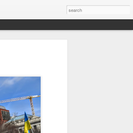
it
Pirate Invasion
Fisherman
Ocean Blur
Jul 30th
Jul 29th
Jul 28th
1
1
es
Beach Homes
Monday Mural -
Beach Time
Not a Mural
Jul 20th
Jul 19th
Jul 18th
1
3
1
ng
Details
Heading Home
Blessing of The