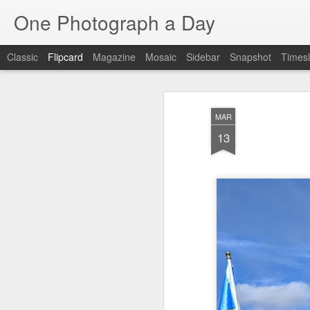
One Photograph a Day
Classic
Flipcard
Magazine
Mosaic
Sidebar
Snapshot
Timesl
Recent
Date
Label
Author
MAR
Baixa
Tango in Porto
After Work
Viv
13
Aug 6th
Aug 5th
Aug 4th
1
1
1
Espinho
Monday Mural:
Sting
I
Espinho
Jul 27th
Jul 26th
Jul 25th
2
2
1
Red Vespa
The Walls
Blue Sunset
Be